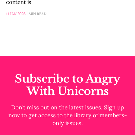
content is
11 JAN 2026
1 MIN READ
Subscribe to Angry
With Unicorns
Don’t miss out on the latest issues. Sign up
now to get access to the library of members-
only issues.