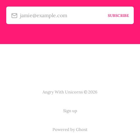
jamie@example.com
SUBSCRIBE
Angry With Unicorns © 2026
Sign up
Powered by Ghost