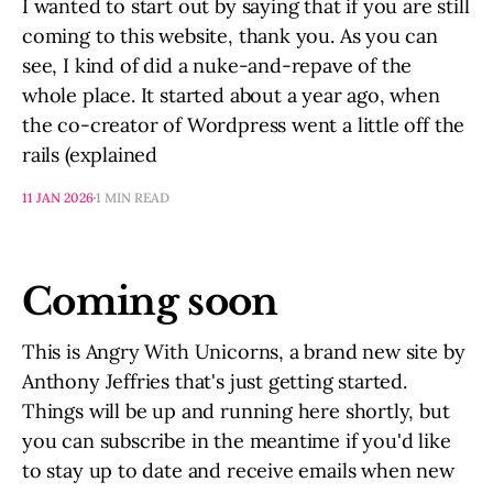
I wanted to start out by saying that if you are still
coming to this website, thank you. As you can
see, I kind of did a nuke-and-repave of the
whole place. It started about a year ago, when
the co-creator of Wordpress went a little off the
rails (explained
11 JAN 2026
1 MIN READ
Coming soon
This is Angry With Unicorns, a brand new site by
Anthony Jeffries that's just getting started.
Things will be up and running here shortly, but
you can subscribe in the meantime if you'd like
to stay up to date and receive emails when new