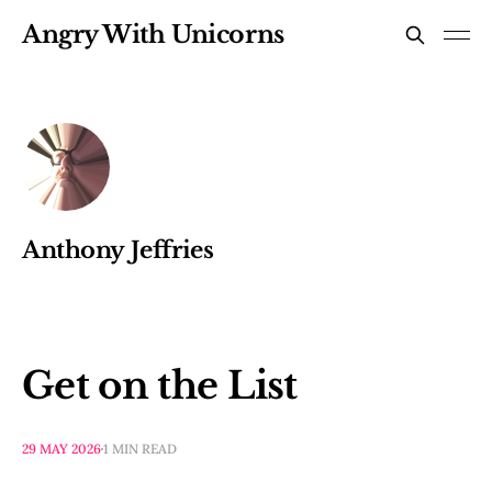
Angry With Unicorns
Anthony Jeffries
Get on the List
29 MAY 2026
1 MIN READ