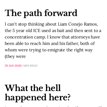
The path forward
I can't stop thinking about Liam Conejo Ramos,
the 5 year old ICE used as bait and then sent to a
concentration camp. I know that attorneys have
been able to reach him and his father, both of
whom were trying to emigrate the right way
(they were
29 JAN 2026
1 MIN READ
What the hell
happened here?